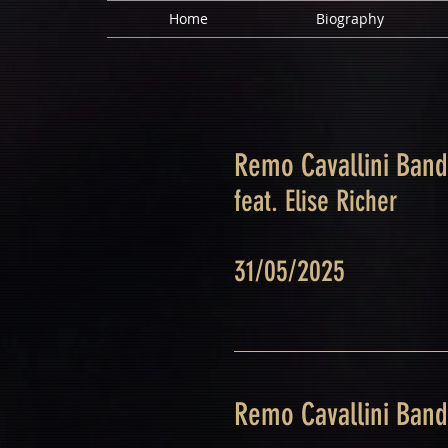
Home
Biography
Remo Cavallini Band
feat. Elise Richer
31/05/2025
Remo Cavallini Band