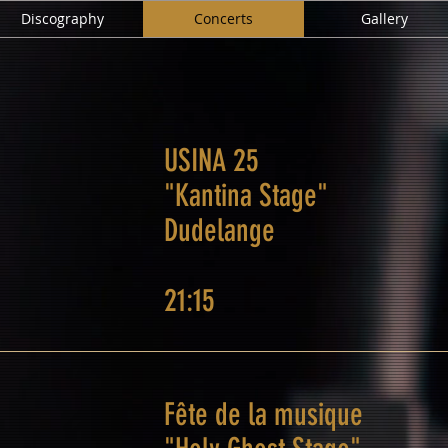
Discography
Concerts
Gallery
USINA 25
"Kantina Stage"
Dudelange
21:15
Fête de la musique