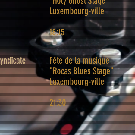
"Holy Ghost Stage"
Luxembourg-ville
18:15
Syndicate
Fête de la musique
"Rocas Blues Stage"
Luxembourg-ville
21:30