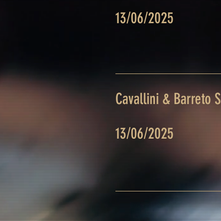
13/06/2025
Cavallini & Barreto 
13/06/2025