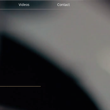
Videos
Contact